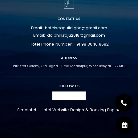
CONTACT US
hotelseagulldigha@gmail.com
Email:
dolphin.raju2018@gmail.com
Email:
+91 98 3646 8682
Hotel Phone Number:
ADDRESS
Barrister Colony, Old Digha, Purba Medinipur, West Bengal - 721463
FOLLOW US
Simplotel - Hotel Website Design & Booking Engine