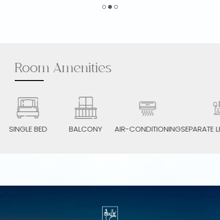
Room Amenities
SINGLE BED
BALCONY
AIR-CONDITIONING
SEPARATE LI