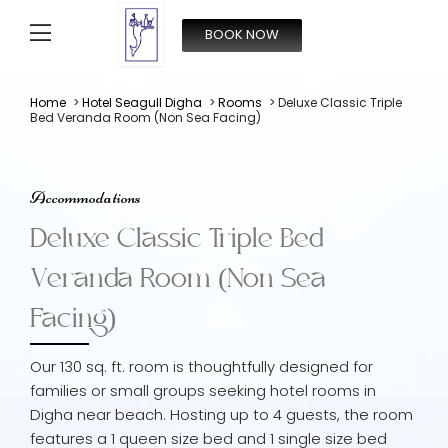
BOOK NOW
From
4,000
INR/Night
Home
>
Hotel Seagull Digha
>
Rooms
> Deluxe Classic Triple
Bed Veranda Room (Non Sea Facing)
Accommodations
Deluxe Classic Triple Bed
Veranda Room (Non Sea
Facing)
Our 130 sq. ft. room is thoughtfully designed for
families or small groups seeking hotel rooms in
Digha near beach. Hosting up to 4 guests, the room
features a 1 queen size bed and 1 single size bed