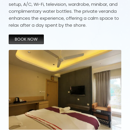
setup, A/C, Wi-Fi, television, wardrobe, minibar, and
complimentary water bottles. The private veranda
enhances the experience, offering a calm space to
relax after a day spent by the shore.
BOOK NOW