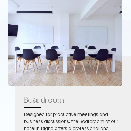
Boardroom
Designed for productive meetings and
business discussions, the Boardroom at our
hotel in Digha offers a professional and