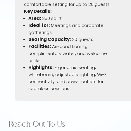
comfortable setting for up to 20 guests.
Key Details:
Area:
350 sq. ft.
Ideal for:
Meetings and corporate
gatherings
Seating Capacity:
20 guests
Facilities:
Air-conditioning,
complimentary water, and welcome
drinks
Highlights:
Ergonomic seating,
whiteboard, adjustable lighting, Wi-Fi
connectivity, and power outlets for
seamless sessions
Reach Out To Us