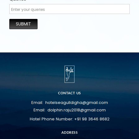
SUBMIT
CONTACT US
hotelseagulldigha@gmail.com
Email:
dolphin.raju2018@gmail.com
Email:
+91 98 3646 8682
Hotel Phone Number:
ADDRESS