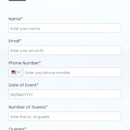
Name
Email
Phone Number
United
States
Date of Event
+1
Number of Guests
Queries