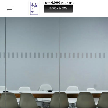
4,000
From
INR/Night
BOOK NOW
From
4,000
INR/Night