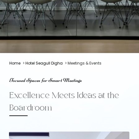
Home
>
Hotel Seagull Digha
> Meetings & Events
Focused Spaces for Smart Meetings
Excellence Meets Ideas at the
Boardroom