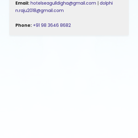
Email:
hotelseagulldigha@gmail.com
|
dolphi
n.raju2018@gmail.com
Phone:
+91 98 3646 8682