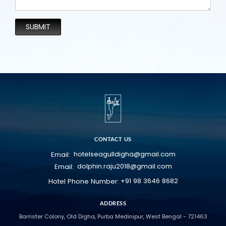
SUBMIT
CONTACT US
hotelseagulldigha@gmail.com
Email:
dolphin.raju2018@gmail.com
Email:
+91 98 3646 8682
Hotel Phone Number:
ADDRESS
Barrister Colony, Old Digha, Purba Medinipur, West Bengal - 721463