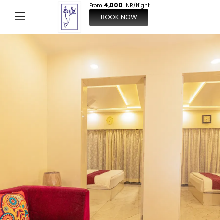
4,000
From
INR/Night
BOOK NOW
From
4,000
INR/Night