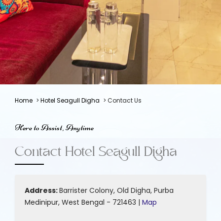
Home
>
Hotel Seagull Digha
> Contact Us
Here to Assist, Anytime
Contact Hotel Seagull Digha
Address:
Barrister Colony, Old Digha, Purba
Medinipur, West Bengal - 721463 |
Map