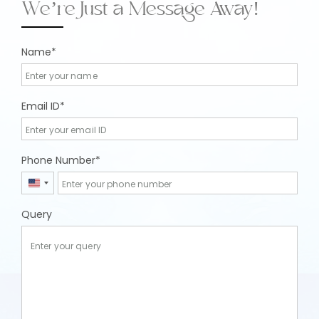
We’re Just a Message Away!
Name
Email ID
Phone Number
United
States
Query
+1